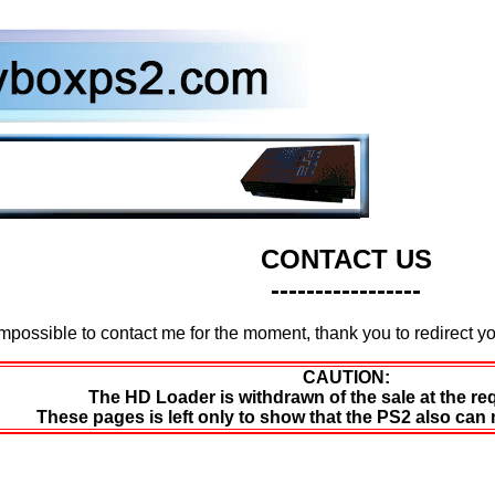
CONTACT US
-----------------
Impossible to contact me for the moment, thank you to redirect 
CAUTION:
The HD Loader is withdrawn of the sale at the re
These pages is left only to show that the PS2 also can