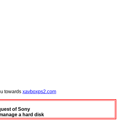
you towards
xavboxps2.com
quest of Sony
 manage a hard disk